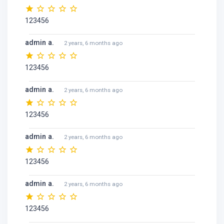
123456
admin a.
2 years, 6 months ago
123456
admin a.
2 years, 6 months ago
123456
admin a.
2 years, 6 months ago
123456
admin a.
2 years, 6 months ago
123456