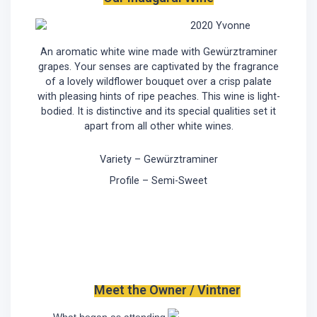
2020 Yvonne
An aromatic white wine made with Gewürztraminer
grapes. Your senses are captivated by the fragrance
of a lovely wildflower bouquet over a crisp palate
with pleasing hints of ripe peaches. This wine is light-
bodied. It is distinctive and its special qualities set it
apart from all other white wines.
Variety – Gewürztraminer
Profile – Semi-Sweet
Meet the Owner / Vintner
What began as attending