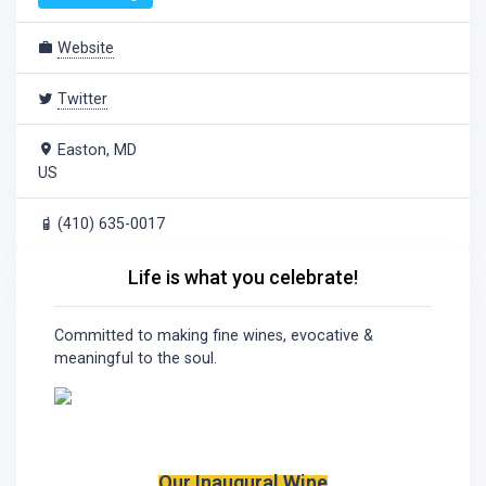
Website
Twitter
Easton, MD
US
(410) 635-0017
Life is what you celebrate!
Committed to making fine wines, evocative &
meaningful to the soul.
Our Inaugural Wine