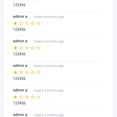
123456
admin a.
2 years, 8 months ago
123456
admin a.
2 years, 6 months ago
123456
admin a.
2 years, 6 months ago
123456
admin a.
2 years, 6 months ago
123456
admin a.
2 years, 6 months ago