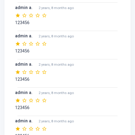
admin a.
2 years, 8 months ago
123456
admin a.
2 years, 8 months ago
123456
admin a.
2 years, 8 months ago
123456
admin a.
2 years, 8 months ago
123456
admin a.
2 years, 8 months ago