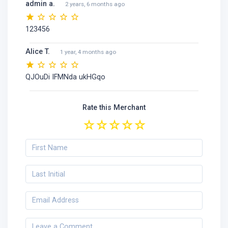
admin a.
2 years, 6 months ago
123456
Alice T.
1 year, 4 months ago
QJOuDi IFMNda ukHGqo
Rate this Merchant
☆
☆
☆
☆
☆