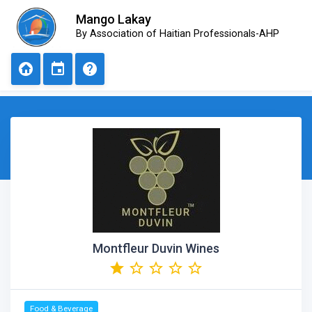
Mango Lakay
By Association of Haitian Professionals-AHP
Montfleur Duvin Wines
Food & Beverage