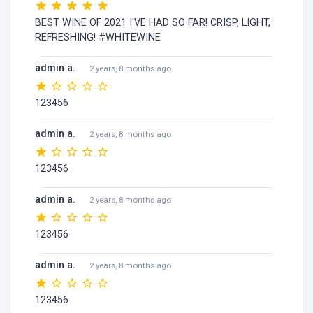
BEST WINE OF 2021 I'VE HAD SO FAR! CRISP, LIGHT,
REFRESHING! #WHITEWINE
admin a.
2 years, 8 months ago
123456
admin a.
2 years, 8 months ago
123456
admin a.
2 years, 8 months ago
123456
admin a.
2 years, 8 months ago
123456