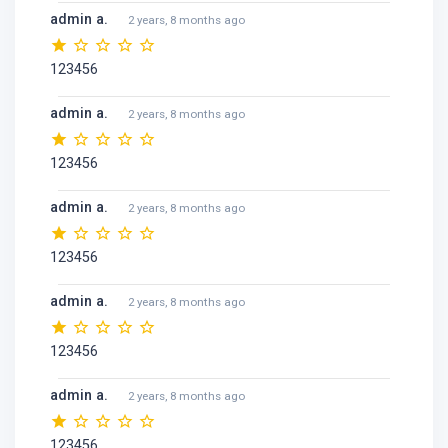
admin a.
2 years, 8 months ago
123456
admin a.
2 years, 8 months ago
123456
admin a.
2 years, 8 months ago
123456
admin a.
2 years, 8 months ago
123456
admin a.
2 years, 8 months ago
123456