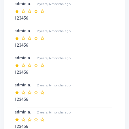
admin a.
2 years, 6 months ago
123456
admin a.
2 years, 6 months ago
123456
admin a.
2 years, 6 months ago
123456
admin a.
2 years, 6 months ago
123456
admin a.
2 years, 6 months ago
123456