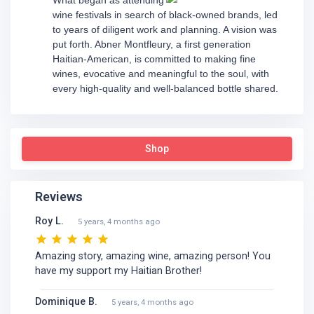
wine festivals in search of black-owned brands, led
to years of diligent work and planning. A vision was
put forth. Abner Montfleury, a first generation
Haitian-American, is committed to making fine
wines, evocative and meaningful to the soul, with
every high-quality and well-balanced bottle shared.
Shop
Reviews
Roy L.
5 years, 4 months ago
Amazing story, amazing wine, amazing person! You
have my support my Haitian Brother!
Dominique B.
5 years, 4 months ago