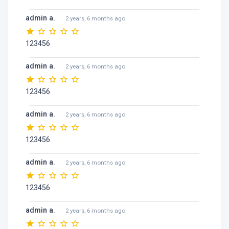
admin a.
2 years, 6 months ago
123456
admin a.
2 years, 6 months ago
123456
admin a.
2 years, 6 months ago
123456
admin a.
2 years, 6 months ago
123456
admin a.
2 years, 6 months ago