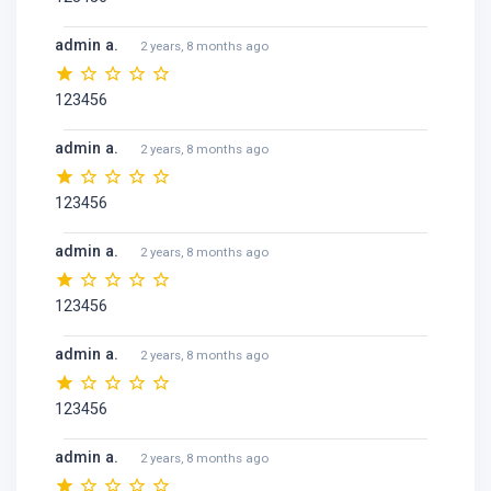
admin a.
2 years, 8 months ago
123456
admin a.
2 years, 8 months ago
123456
admin a.
2 years, 8 months ago
123456
admin a.
2 years, 8 months ago
123456
admin a.
2 years, 8 months ago