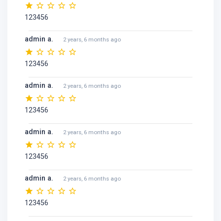
123456
admin a.
2 years, 6 months ago
123456
admin a.
2 years, 6 months ago
123456
admin a.
2 years, 6 months ago
123456
admin a.
2 years, 6 months ago
123456