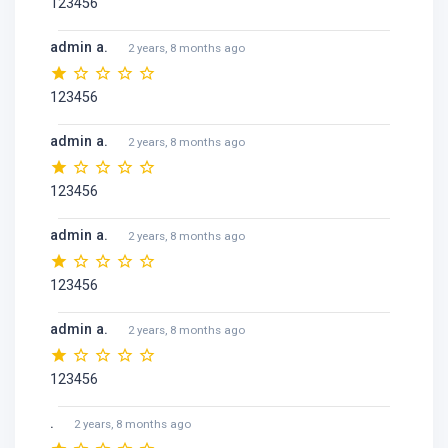
123456
admin a.
2 years, 8 months ago
123456
admin a.
2 years, 8 months ago
123456
admin a.
2 years, 8 months ago
123456
admin a.
2 years, 8 months ago
123456
.
2 years, 8 months ago