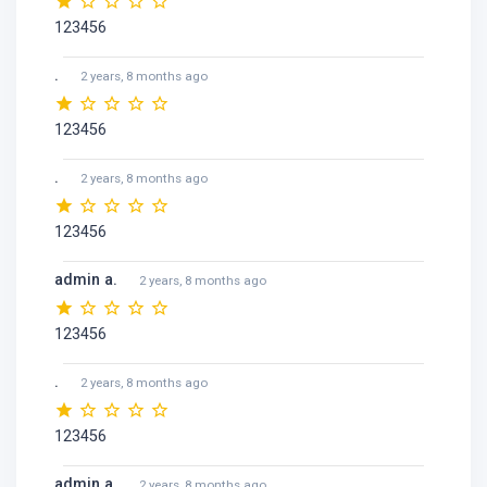
123456
.
2 years, 8 months ago
123456
.
2 years, 8 months ago
123456
admin a.
2 years, 8 months ago
123456
.
2 years, 8 months ago
123456
admin a.
2 years, 8 months ago