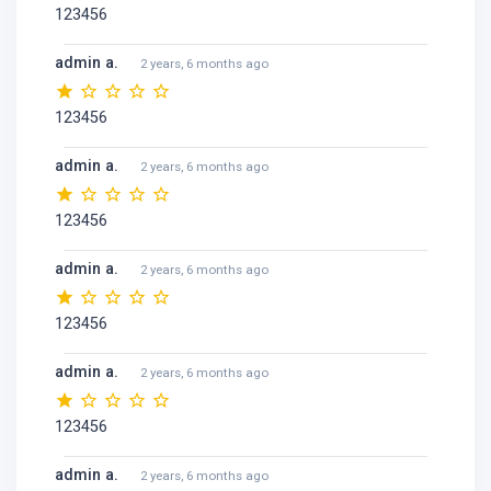
123456
admin a.
2 years, 6 months ago
123456
admin a.
2 years, 6 months ago
123456
admin a.
2 years, 6 months ago
123456
admin a.
2 years, 6 months ago
123456
admin a.
2 years, 6 months ago