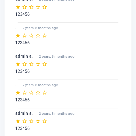
123456
.
2 years, 8 months ago
123456
admin a.
2 years, 8 months ago
123456
.
2 years, 8 months ago
123456
admin a.
2 years, 8 months ago
123456