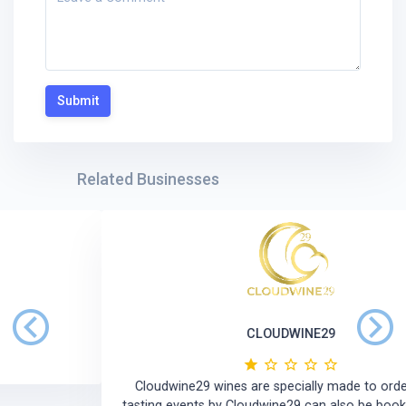
Submit
Related Businesses
CLOUDWINE29
Previous
Next
Cloudwine29 wines are specially made to order. Wine
tasting events by Cloudwine29 can also be booked ahead