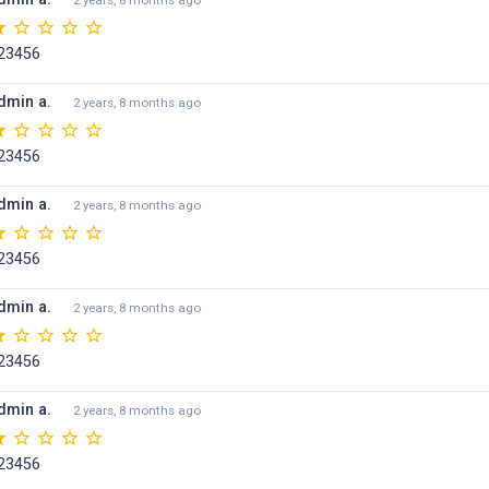
2 years, 8 months ago
23456
dmin a.
2 years, 8 months ago
23456
dmin a.
2 years, 8 months ago
23456
dmin a.
2 years, 8 months ago
23456
dmin a.
2 years, 8 months ago
23456