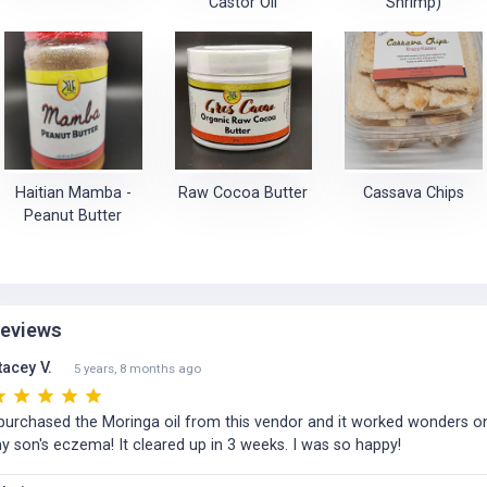
Castor Oil
Shrimp)
Haitian Mamba -
Raw Cocoa Butter
Cassava Chips
Peanut Butter
eviews
tacey V.
5 years, 8 months ago
 purchased the Moringa oil from this vendor and it worked wonders o
y son's eczema! It cleared up in 3 weeks. I was so happy!