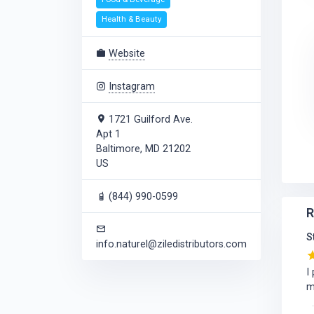
Health & Beauty
Website
Instagram
1721 Guilford Ave.
Apt 1
Baltimore, MD 21202
US
(844) 990-0599
R
S
info.naturel@ziledistributors.com
I
m