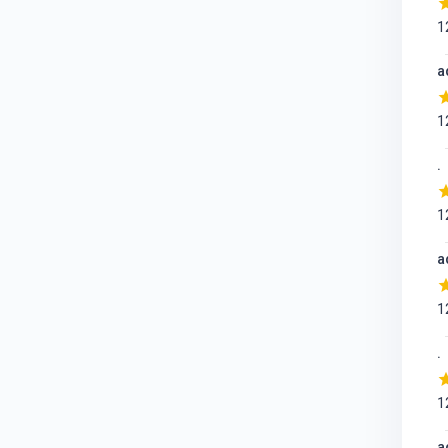
1
a
1
.
1
a
1
.
1
a