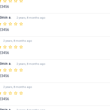
23456
dmin a.
2 years, 8 months ago
23456
2 years, 8 months ago
23456
dmin a.
2 years, 8 months ago
23456
2 years, 8 months ago
23456
dmin a.