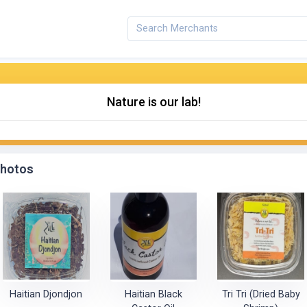
Nature is our lab!
hotos
Haitian Djondjon
Haitian Black
Tri Tri (Dried Baby