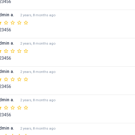
23456
dmin a.
2 years, 8 months ago
23456
dmin a.
2 years, 8 months ago
23456
dmin a.
2 years, 8 months ago
23456
dmin a.
2 years, 8 months ago
23456
dmin a.
2 years, 8 months ago