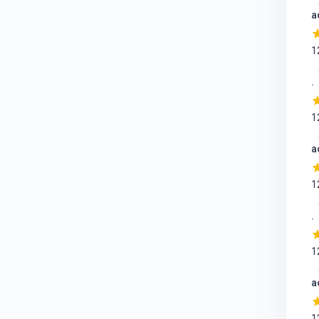
a
1
.
1
a
1
.
1
a
1