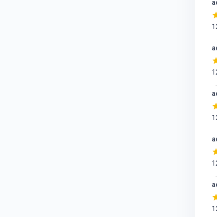
a
1
a
1
a
1
a
1
a
1