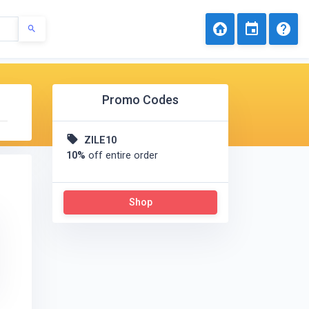
Promo Codes
ZILE10
10%
off entire order
Shop