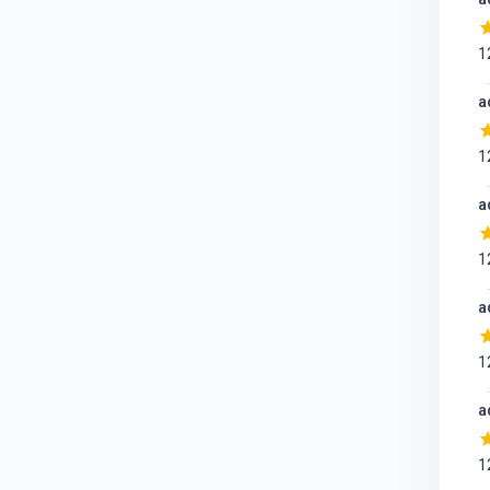
1
a
1
a
1
a
1
a
1