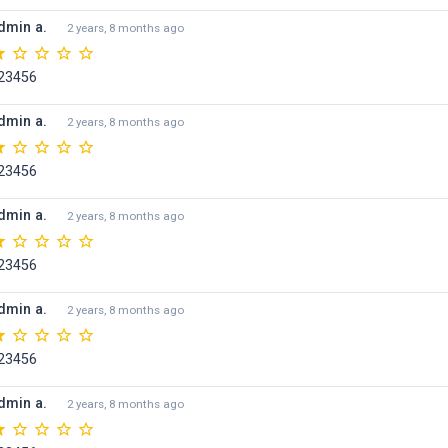
dmin a.
2 years, 8 months ago
23456
dmin a.
2 years, 8 months ago
23456
dmin a.
2 years, 8 months ago
23456
dmin a.
2 years, 8 months ago
23456
dmin a.
2 years, 8 months ago