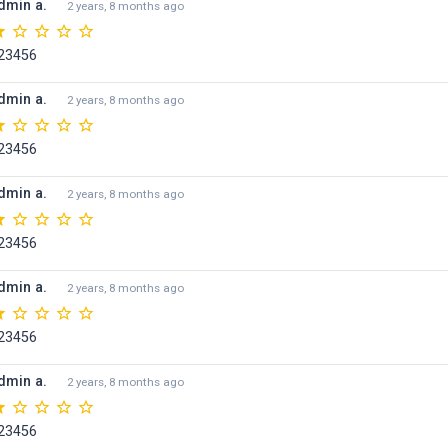
dmin a.
2 years, 8 months ago
23456
dmin a.
2 years, 8 months ago
23456
dmin a.
2 years, 8 months ago
23456
dmin a.
2 years, 8 months ago
23456
dmin a.
2 years, 8 months ago
23456