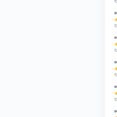
1
a
1
a
1
a
1
a
1
a