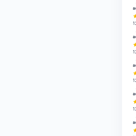
a
1
a
1
a
1
a
1
a