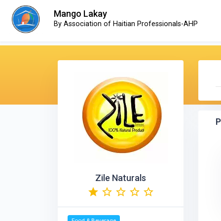
Mango Lakay
By Association of Haitian Professionals-AHP
P
Zile Naturals
Food & Beverage