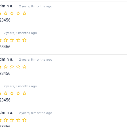
dmin a.
2 years, 8 months ago
23456
2 years, 8 months ago
23456
dmin a.
2 years, 8 months ago
23456
2 years, 8 months ago
23456
dmin a.
2 years, 8 months ago
23456